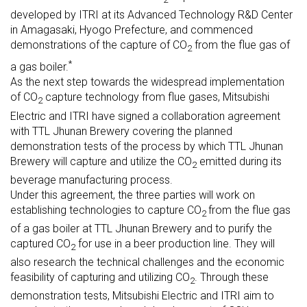
developed by ITRI at its Advanced Technology R&D Center
in Amagasaki, Hyogo Prefecture, and commenced
demonstrations of the capture of CO
from the flue gas of
2
*
a gas boiler.
As the next step towards the widespread implementation
of CO
capture technology from flue gases, Mitsubishi
2
Electric and ITRI have signed a collaboration agreement
with TTL Jhunan Brewery covering the planned
demonstration tests of the process by which TTL Jhunan
Brewery will capture and utilize the CO
emitted during its
2
beverage manufacturing process.
Under this agreement, the three parties will work on
establishing technologies to capture CO
from the flue gas
2
of a gas boiler at TTL Jhunan Brewery and to purify the
captured CO
for use in a beer production line. They will
2
also research the technical challenges and the economic
feasibility of capturing and utilizing CO
. Through these
2
demonstration tests, Mitsubishi Electric and ITRI aim to