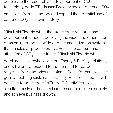
accelerate the research and development of CCU
technology, while TTL Jhunan Brewery seeks to reduce CO
2
emissions from its factory and expand the potential use of
captured CO
in its own factory.
2
Mitsubishi Electric will further accelerate research and
development aimed at achieving the wider implementation
of an entire carbon dioxide capture and utilization system
that handles all processes involved in the capture and
utilization of CO
. In the future, Mitsubishi Electric will
2
combine this knowhow with our Energy & Facility solutions,
and will work to respond to the demand for carbon
recycling from factories and plants. Going forward, with the
goal of realizing sustainable society, Mitsubishi Electric will
continue to accelerate its“Trade-On” activities to
simultaneously address technical issues in modern society
and achieve business growth.