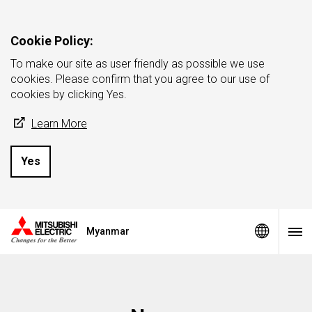
Cookie Policy:
To make our site as user friendly as possible we use
cookies. Please confirm that you agree to our use of
cookies by clicking Yes.
Learn More
Yes
Myanmar