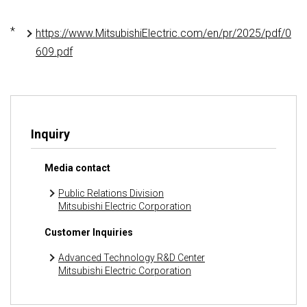
*
https://www.MitsubishiElectric.com/en/pr/2025/pdf/0
609.pdf
Inquiry
Media contact
Public Relations Division
Mitsubishi Electric Corporation
Customer Inquiries
Advanced Technology R&D Center
Mitsubishi Electric Corporation