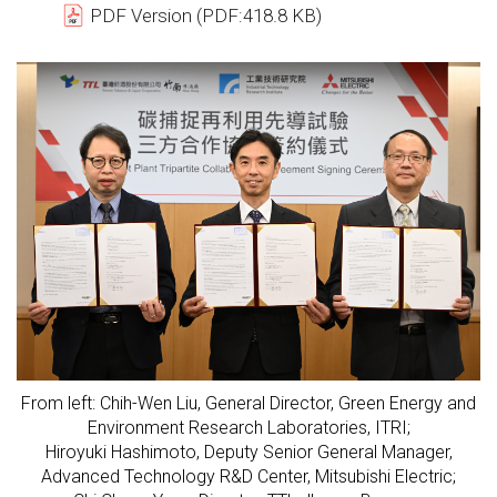
PDF Version (PDF:418.8 KB)
From left: Chih-Wen Liu, General Director, Green Energy and
Environment Research Laboratories, ITRI;
Hiroyuki Hashimoto, Deputy Senior General Manager,
Advanced Technology R&D Center, Mitsubishi Electric;