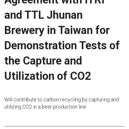
and TTL Jhunan
Brewery in Taiwan for
Demonstration Tests of
the Capture and
Utilization of CO2
Will contribute to carbon recycling by capturing and
utilizing CO2 in a beer production line