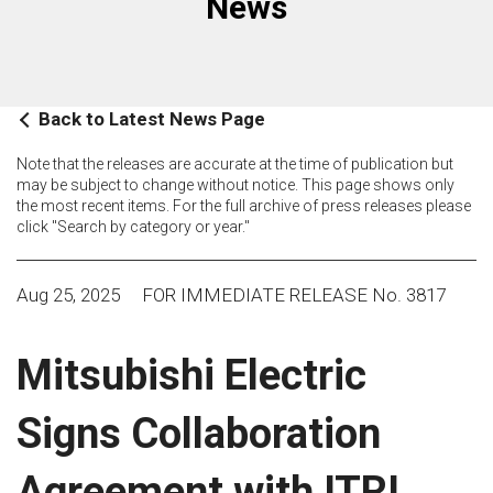
News
Back to Latest News Page
Note that the releases are accurate at the time of publication but
may be subject to change without notice. This page shows only
the most recent items. For the full archive of press releases please
click "Search by category or year."
Aug 25, 2025
FOR IMMEDIATE RELEASE No. 3817
Mitsubishi Electric
Signs Collaboration
Agreement with ITRI