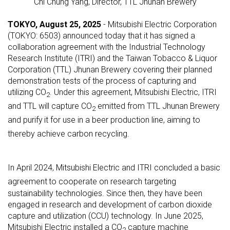
Chi Chung Yang, Director, TTL Jhunan Brewery
TOKYO, August 25, 2025
- Mitsubishi Electric Corporation
(TOKYO: 6503) announced today that it has signed a
collaboration agreement with the Industrial Technology
Research Institute (ITRI) and the Taiwan Tobacco & Liquor
Corporation (TTL) Jhunan Brewery covering their planned
demonstration tests of the process of capturing and
utilizing CO
. Under this agreement, Mitsubishi Electric, ITRI
2
and TTL will capture CO
emitted from TTL Jhunan Brewery
2
and purify
it for use in a beer production line, aiming to
thereby achieve carbon recycling.
In April 2024, Mitsubishi Electric and ITRI concluded a basic
agreement
to cooperate on research targeting
sustainability technologies. Since then, they have been
engaged in research and development of carbon dioxide
capture and utilization (CCU) technology. In June 2025,
Mitsubishi Electric installed a CO
capture machine
2