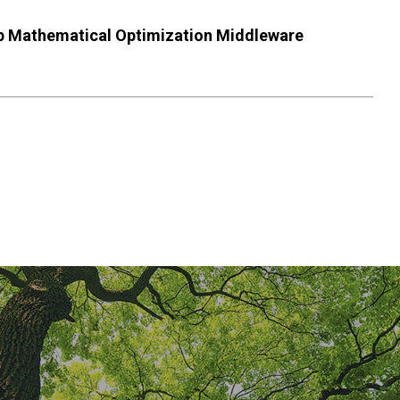
lop Mathematical Optimization Middleware