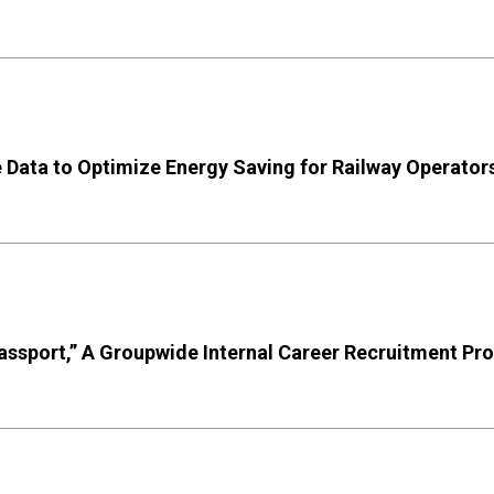
e Data to Optimize Energy Saving for Railway Operator
Passport,” A Groupwide Internal Career Recruitment P