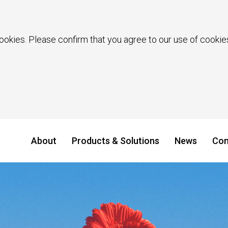
ookies. Please confirm that you agree to our use of cookies
About
Products & Solutions
News
Con