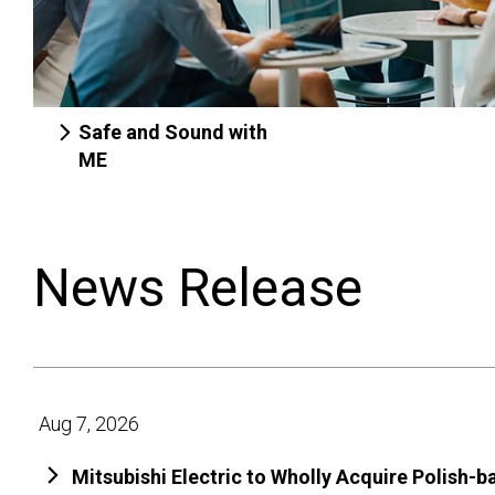
Safe and Sound with
ME
News Release
Aug 7, 2026
Mitsubishi Electric to Wholly Acquire Polish-