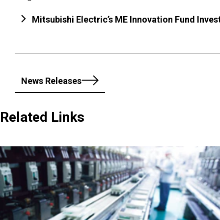
Mitsubishi Electric’s ME Innovation Fund Inv
News Releases
Related Links