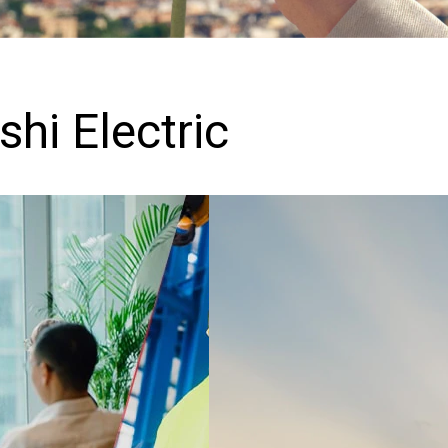
hi Electric