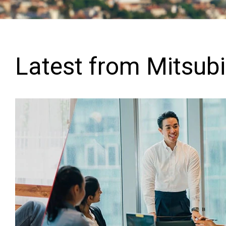
Latest from Mitsubis