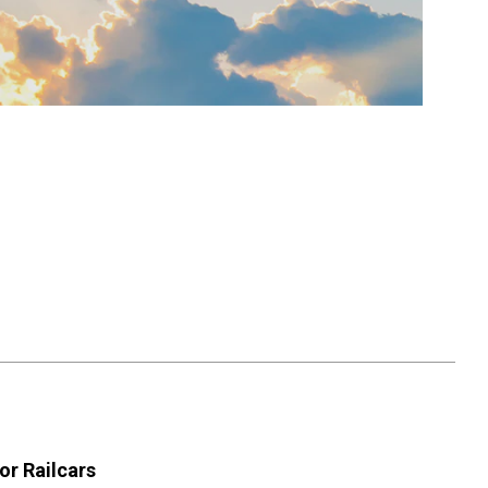
or Railcars