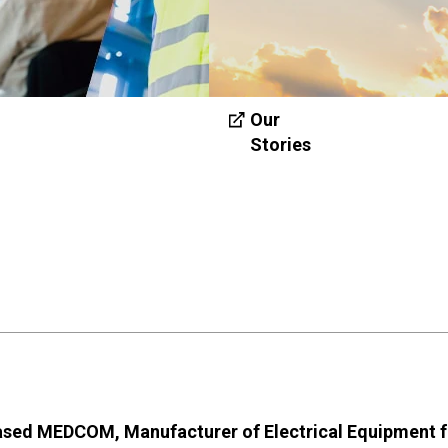
Our
Stories
based MEDCOM, Manufacturer of Electrical Equipment f