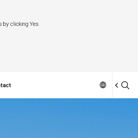
 by clicking Yes.
tact