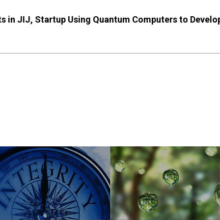
ests in JIJ, Startup Using Quantum Computers to Deve