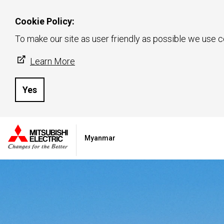
Cookie Policy:
To make our site as user friendly as possible we use c
Learn More
Yes
Myanmar