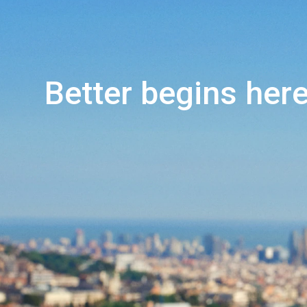
Better begins here