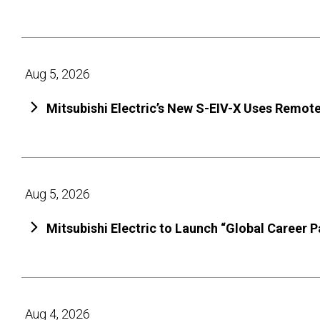
Aug 5, 2026
Mitsubishi Electric’s New S-EIV-X Uses Remot
Aug 5, 2026
Mitsubishi Electric to Launch “Global Career 
Aug 4, 2026